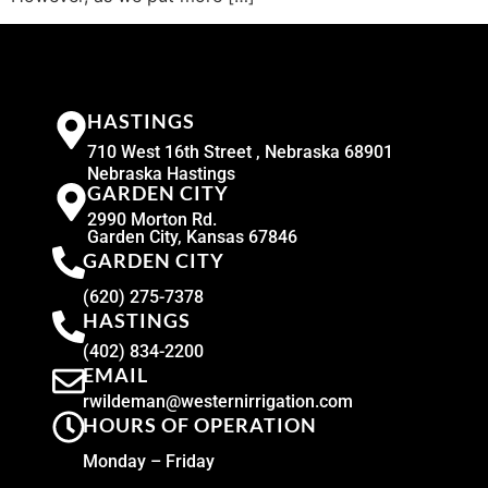
HASTINGS
710 West 16th Street , Nebraska 68901
Nebraska Hastings
GARDEN CITY
2990 Morton Rd.
Garden City, Kansas 67846
GARDEN CITY
(620) 275-7378
HASTINGS
(402) 834-2200
EMAIL
rwildeman@westernirrigation.com
HOURS OF OPERATION
Monday – Friday