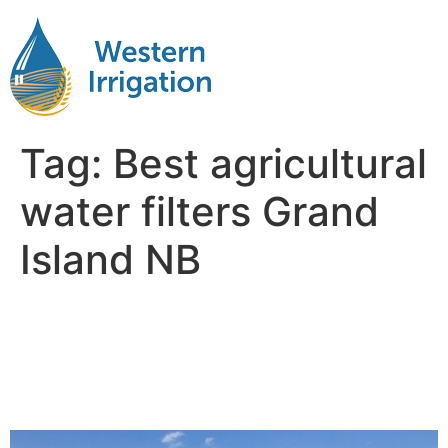
Tag:
Best agricultural
water filters Grand
Island NB
Agricultural Water
Filteration Near Me Grand
Island NB