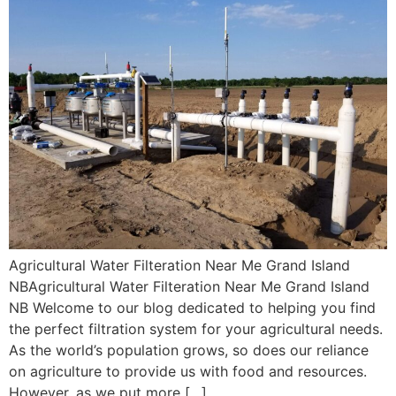
Agricultural Water Filteration Near Me Grand Island
NBAgricultural Water Filteration Near Me Grand Island
NB Welcome to our blog dedicated to helping you find
the perfect filtration system for your agricultural needs.
As the world’s population grows, so does our reliance
on agriculture to provide us with food and resources.
However, as we put more […]