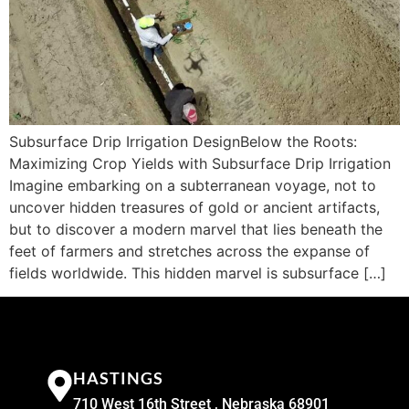
Subsurface Drip Irrigation DesignBelow the Roots:
Maximizing Crop Yields with Subsurface Drip Irrigation
Imagine embarking on a subterranean voyage, not to
uncover hidden treasures of gold or ancient artifacts,
but to discover a modern marvel that lies beneath the
feet of farmers and stretches across the expanse of
fields worldwide. This hidden marvel is subsurface […]
HASTINGS
710 West 16th Street , Nebraska 68901