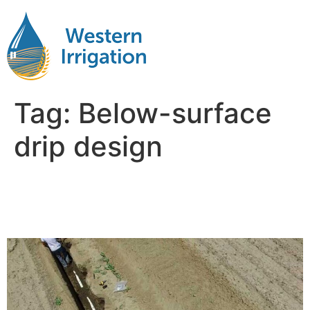
Tag:
Below-surface
drip design
Subsurface Drip Irrigation
Design