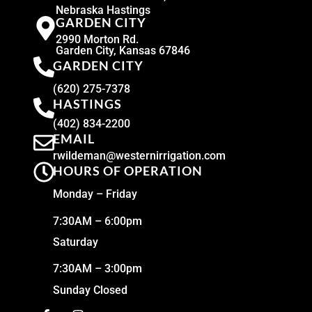
Nebraska Hastings
GARDEN CITY
2990 Morton Rd.
Garden City, Kansas 67846
GARDEN CITY
(620) 275-7378
HASTINGS
(402) 834-2200
EMAIL
rwildeman@westernirrigation.com
HOURS OF OPERATION
Monday – Friday
7:30AM – 6:00pm
Saturday
7:30AM – 3:00pm
Sunday Closed