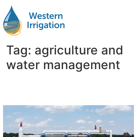
Tag:
agriculture and
water management
Agriculture and Water
Management