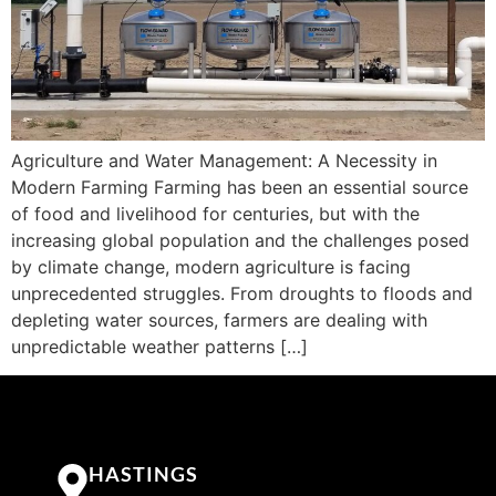
Agriculture and Water Management: A Necessity in
Modern Farming Farming has been an essential source
of food and livelihood for centuries, but with the
increasing global population and the challenges posed
by climate change, modern agriculture is facing
unprecedented struggles. From droughts to floods and
depleting water sources, farmers are dealing with
unpredictable weather patterns […]
HASTINGS