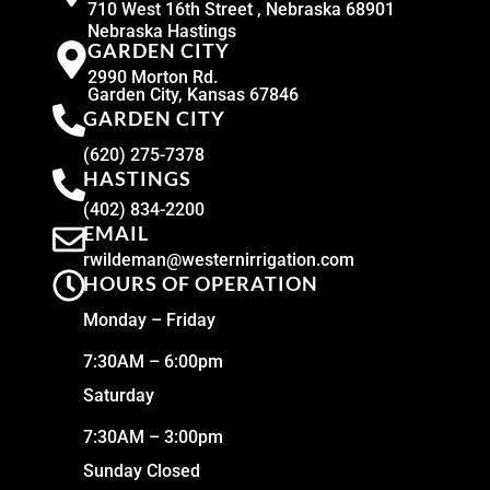
710 West 16th Street , Nebraska 68901
Nebraska Hastings
GARDEN CITY
2990 Morton Rd.
Garden City, Kansas 67846
GARDEN CITY
(620) 275-7378
HASTINGS
(402) 834-2200
EMAIL
rwildeman@westernirrigation.com
HOURS OF OPERATION
Monday – Friday
7:30AM – 6:00pm
Saturday
7:30AM – 3:00pm
Sunday Closed