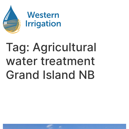
Tag:
Agricultural
water treatment
Grand Island NB
Agricultural Water
Filteration Near Me Grand
Island NB