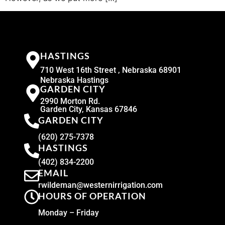
HASTINGS
710 West 16th Street , Nebraska 68901
Nebraska Hastings
GARDEN CITY
2990 Morton Rd.
Garden City, Kansas 67846
GARDEN CITY
(620) 275-7378
HASTINGS
(402) 834-2200
EMAIL
rwildeman@westernirrigation.com
HOURS OF OPERATION
Monday – Friday