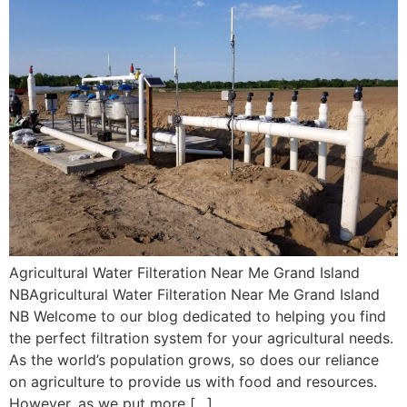
Agricultural Water Filteration Near Me Grand Island
NBAgricultural Water Filteration Near Me Grand Island
NB Welcome to our blog dedicated to helping you find
the perfect filtration system for your agricultural needs.
As the world’s population grows, so does our reliance
on agriculture to provide us with food and resources.
However, as we put more […]