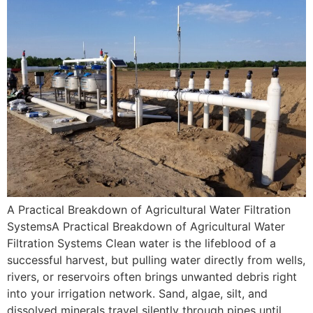
A Practical Breakdown of Agricultural Water Filtration
SystemsA Practical Breakdown of Agricultural Water
Filtration Systems Clean water is the lifeblood of a
successful harvest, but pulling water directly from wells,
rivers, or reservoirs often brings unwanted debris right
into your irrigation network. Sand, algae, silt, and
dissolved minerals travel silently through pipes until