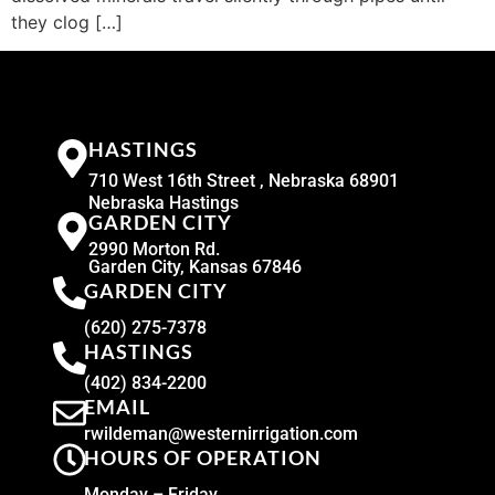
they clog […]
HASTINGS
710 West 16th Street , Nebraska 68901
Nebraska Hastings
GARDEN CITY
2990 Morton Rd.
Garden City, Kansas 67846
GARDEN CITY
(620) 275-7378
HASTINGS
(402) 834-2200
EMAIL
rwildeman@westernirrigation.com
HOURS OF OPERATION
Monday – Friday