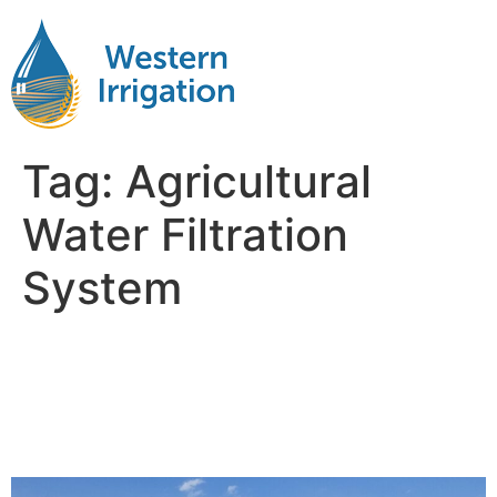
Tag:
Agricultural
Water Filtration
System
A Practical Breakdown of
Agricultural Water Filtration
Systems