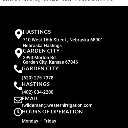
HASTINGS
710 West 16th Street , Nebraska 68901
Nebraska Hastings
GARDEN CITY
2990 Morton Rd.
Garden City, Kansas 67846
GARDEN CITY
(620) 275-7378
HASTINGS
(402) 834-2200
EMAIL
rwildeman@westernirrigation.com
HOURS OF OPERATION
Monday – Friday