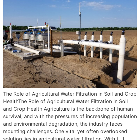
The Role of Agricultural Water Filtration in Soil and Crop
HealthThe Role of Agricultural Water Filtration in Soil
and Crop Health Agriculture is the backbone of human
survival, and with the pressures of increasing population
and environmental degradation, the industry faces
mounting challenges. One vital yet often overlooked
solution lies in agricultural water filtration. With […]