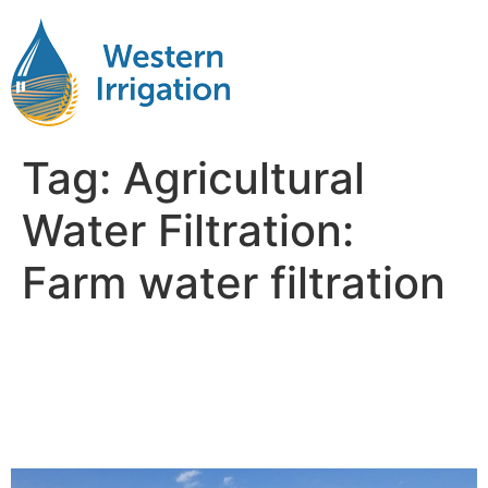
Tag:
Agricultural
Water Filtration:
Farm water filtration
The Role of Agricultural
Water Filtration in Soil and
Crop Health