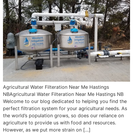
Agricultural Water Filteration Near Me Hastings
NBAgricultural Water Filteration Near Me Hastings NB
Welcome to our blog dedicated to helping you find the
perfect filtration system for your agricultural needs. As
the world’s population grows, so does our reliance on
agriculture to provide us with food and resources.
However, as we put more strain on […]