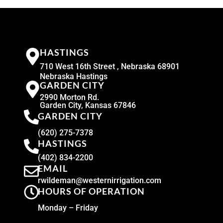
HASTINGS
710 West 16th Street , Nebraska 68901
Nebraska Hastings
GARDEN CITY
2990 Morton Rd.
Garden City, Kansas 67846
GARDEN CITY
(620) 275-7378
HASTINGS
(402) 834-2200
EMAIL
rwildeman@westernirrigation.com
HOURS OF OPERATION
Monday – Friday