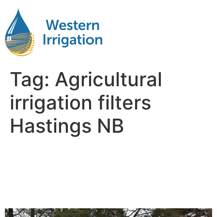
Tag:
Agricultural
irrigation filters
Hastings NB
Agricultural Water
Filteration Near Me
Hastings NB