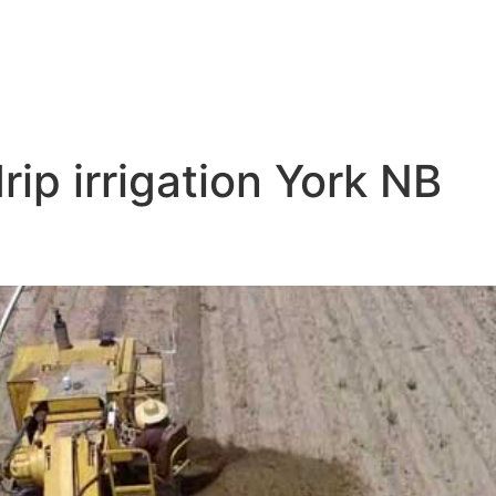
drip irrigation York NB
tion Near Me York NB