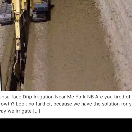
surface Drip Irrigation Near Me York NB Are you tired of d
rowth? Look no further, because we have the solution for yo
way we irrigate […]