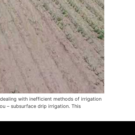
ealing with inefficient methods of irrigation
u – subsurface drip irrigation. This