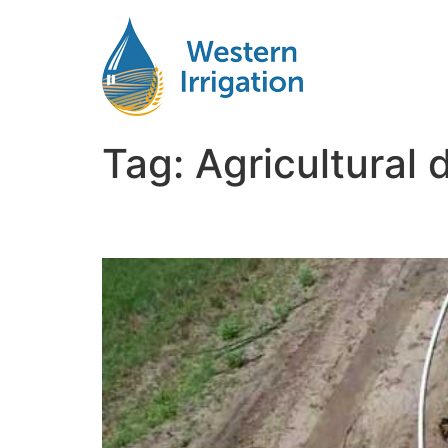
Tag:
Agricultural 
Subsurface Drip Irriga