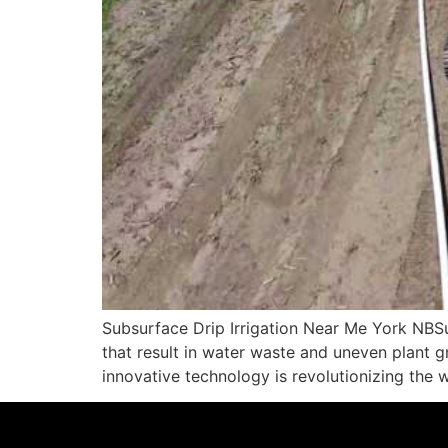
Subsurface Drip Irrigation Near Me York NBSub
that result in water waste and uneven plant g
innovative technology is revolutionizing the 