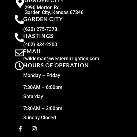
GARDEN CITY
2990 Morton Rd.
Garden City, Kansas 67846
GARDEN CITY
(620) 275-7378
HASTINGS
(402) 834-2200
EMAIL
rwildeman@westernirrigation.com
HOURS OF OPERATION
Monday – Friday
7:30AM – 6:00pm
Saturday
7:30AM – 3:00pm
Sunday Closed