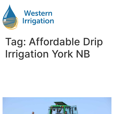
Tag:
Affordable Drip
Irrigation York NB
Subsurface Drip Irrigation
Installation Near Me York
NB