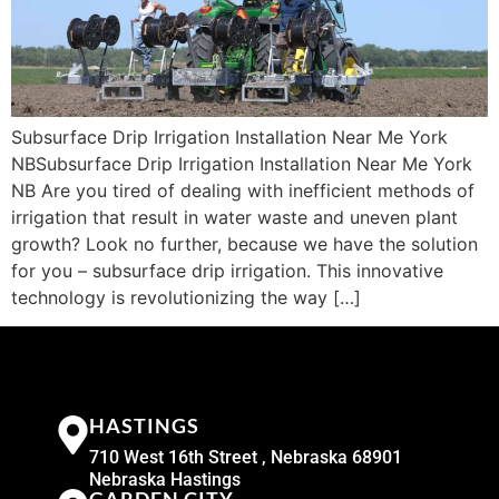
Subsurface Drip Irrigation Installation Near Me York
NBSubsurface Drip Irrigation Installation Near Me York
NB Are you tired of dealing with inefficient methods of
irrigation that result in water waste and uneven plant
growth? Look no further, because we have the solution
for you – subsurface drip irrigation. This innovative
technology is revolutionizing the way […]
HASTINGS
710 West 16th Street , Nebraska 68901
Nebraska Hastings