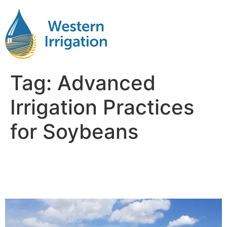
Tag:
Advanced
Irrigation Practices
for Soybeans
Soybean Irrigation
Management