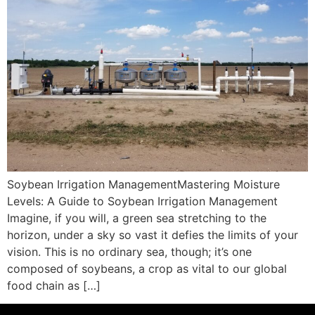
Soybean Irrigation ManagementMastering Moisture
Levels: A Guide to Soybean Irrigation Management
Imagine, if you will, a green sea stretching to the
horizon, under a sky so vast it defies the limits of your
vision. This is no ordinary sea, though; it’s one
composed of soybeans, a crop as vital to our global
food chain as […]