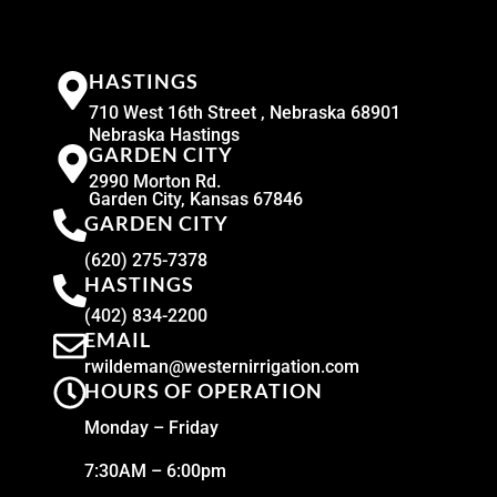
HASTINGS
710 West 16th Street , Nebraska 68901
Nebraska Hastings
GARDEN CITY
2990 Morton Rd.
Garden City, Kansas 67846
GARDEN CITY
(620) 275-7378
HASTINGS
(402) 834-2200
EMAIL
rwildeman@westernirrigation.com
HOURS OF OPERATION
Monday – Friday
7:30AM – 6:00pm